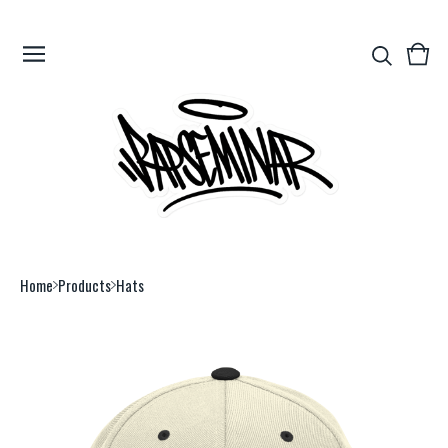
View
0
cart
item
Home
Products
Hats