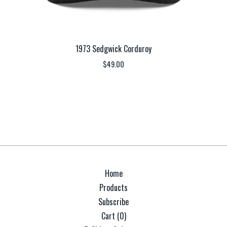
1973 Sedgwick Corduroy
$
49.00
Home
Products
Subscribe
Cart (
0
)