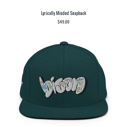
Lyrically Minded Snapback
$
49.00