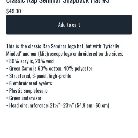
$
49.00
Add to cart
This is the classic Rap Seminar logo hat, but with "lyrically
Minded" and our (Mic)roscope logo embroidered on the sides.
• 80% acrylic, 20% wool
• Green Camo is 60% cotton, 40% polyester
• Structured, 6-panel, high-profile
• 6 embroidered eyelets
• Plastic snap closure
• Green undervisor
• Head circumference: 21⅝″–23⅝″ (54.9 cm–60 cm)