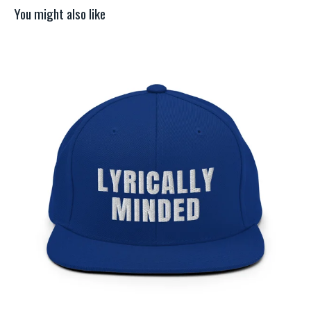
You might also like