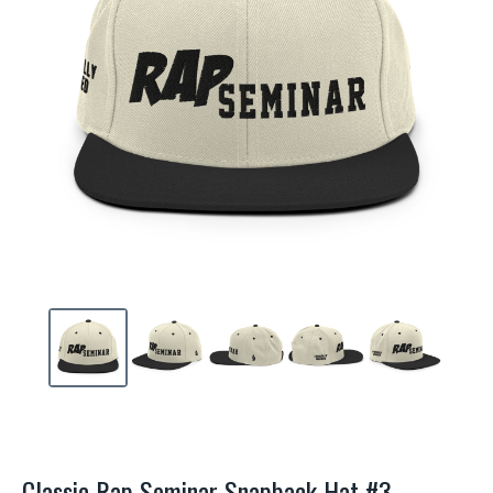
Classic Rap Seminar Snapback Hat #3