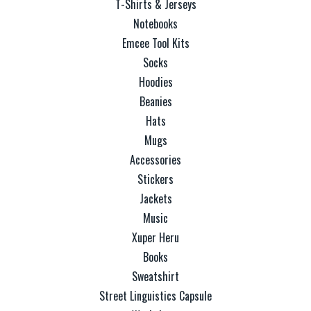
T-Shirts & Jerseys
Notebooks
Emcee Tool Kits
Socks
Hoodies
Beanies
Hats
Mugs
Accessories
Stickers
Jackets
Music
Xuper Heru
Books
Sweatshirt
Street Linguistics Capsule