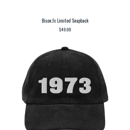
Bison.fc Limited Snapback
$
49.00