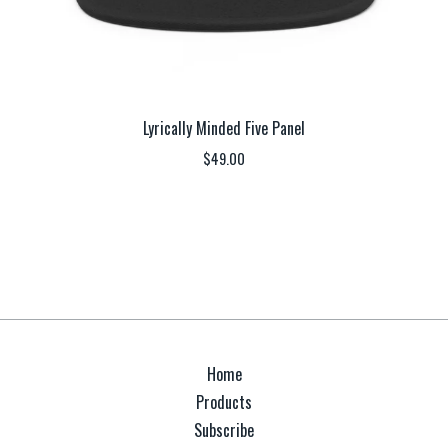
Lyrically Minded Five Panel
$
49.00
Home
Products
Subscribe