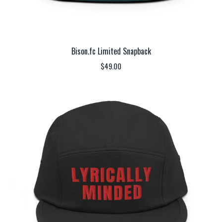
Bison.fc Limited Snapback
$
49.00