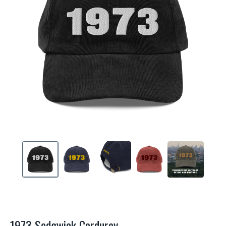
1973 Sedgwick Corduroy