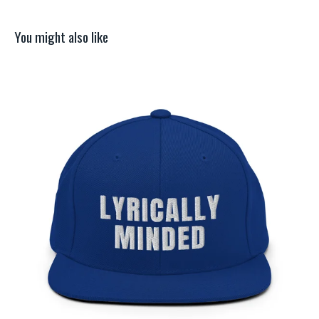
You might also like