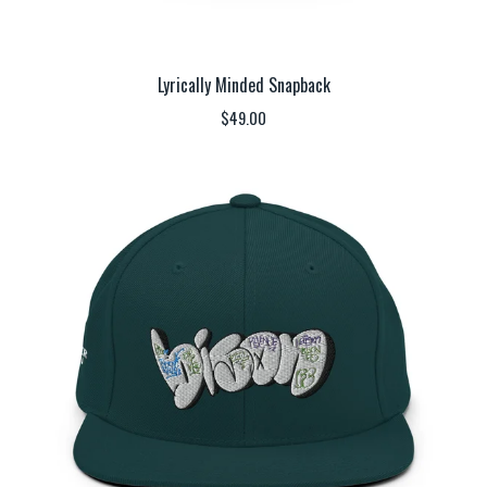
Lyrically Minded Snapback
$
49.00