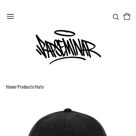
View
0
cart
item
Home
Products
Hats