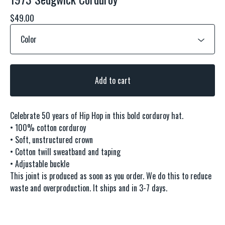
$
49.00
Add to cart
Celebrate 50 years of Hip Hop in this bold corduroy hat.
• 100% cotton corduroy
• Soft, unstructured crown
• Cotton twill sweatband and taping
• Adjustable buckle
This joint is produced as soon as you order. We do this to reduce
waste and overproduction. It ships and in 3-7 days.