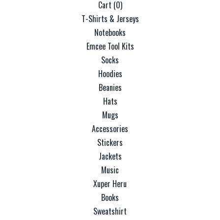
Cart (
0
)
T-Shirts & Jerseys
Notebooks
Emcee Tool Kits
Socks
Hoodies
Beanies
Hats
Mugs
Accessories
Stickers
Jackets
Music
Xuper Heru
Books
Sweatshirt