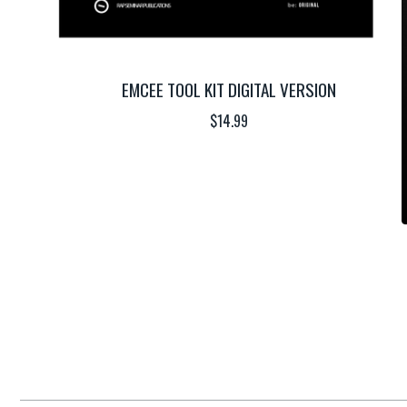
EMCEE TOOL KIT DIGITAL VERSION
$
14.99