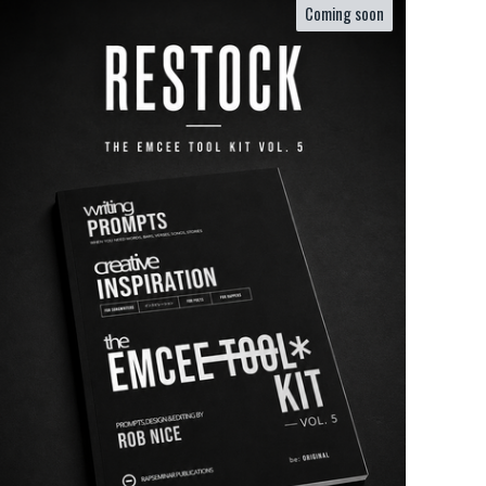
Coming soon