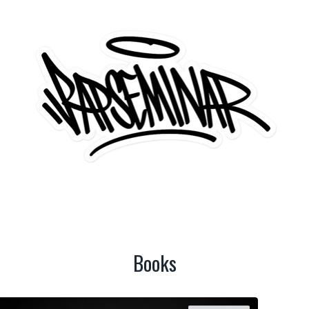
Books