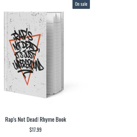
On sale
Rap's Not Dead! Rhyme Book
$
17.99