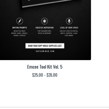
Emcee Tool Kit Vol. 5
$
25.00 -
$
35.00