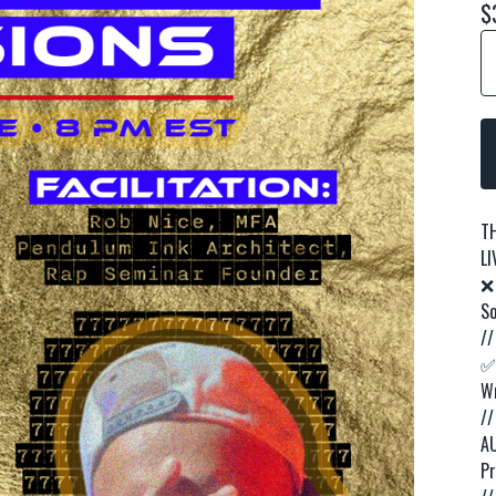
$
T
LI
❌
So
//
✅ 
Wr
//
AU
Pr