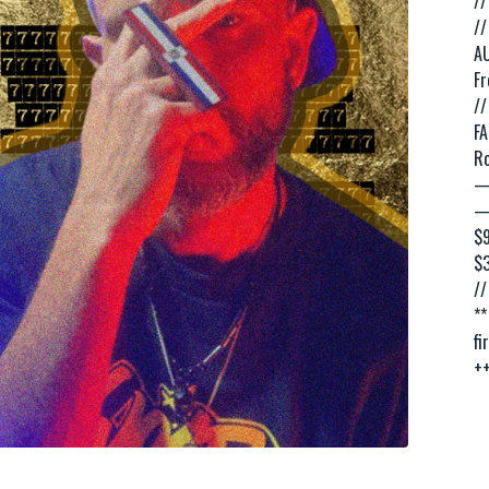
//
//
AU
Fr
//
FA
Ro
—
—
$9
$
//
**
fi
++