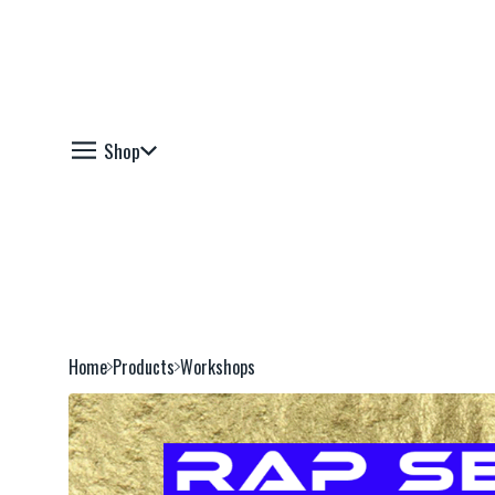
Shop
Home
Products
Workshops