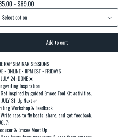
35.00 -
$
89.00
Add to cart
HE RAP SEMINAR SESSIONS
VE • ONLINE • 8PM EST • FRIDAYS
 JULY 24: DONE ❌
ngwriting Inspiration
 Get inspired by guided Emcee Tool Kit activities.
JULY 31: Up Next ✅
iting Workshop & Feedback
 Write raps to fly beats, share, and get feedback.
G. 7:
oducer & Emcee Meet Up