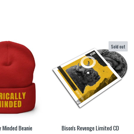
Sold out
ly Minded Beanie
Bison's Revenge Limited CD