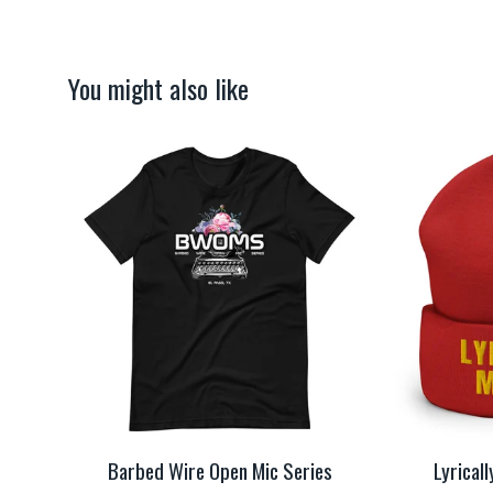
You might also like
Barbed Wire Open Mic Series
Lyrical