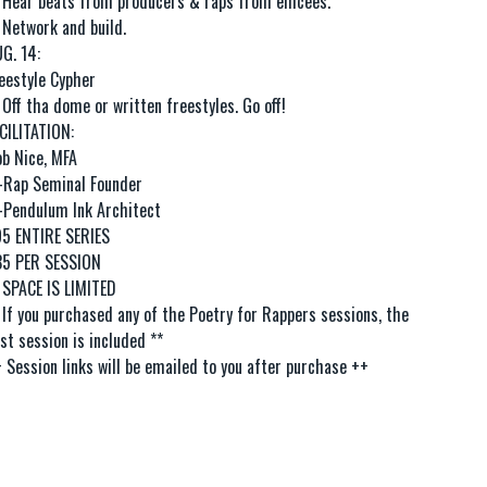
 Hear beats from producers & raps from emcees.
 Network and build.
G. 14:
eestyle Cypher
 Off tha dome or written freestyles. Go off!
CILITATION:
b Nice, MFA
Rap Seminal Founder
Pendulum Ink Architect
5 ENTIRE SERIES
35 PER SESSION
 SPACE IS LIMITED
 If you purchased any of the Poetry for Rappers sessions, the
rst session is included **
 Session links will be emailed to you after purchase ++