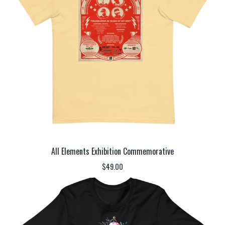
All Elements Exhibition Commemorative
$
49.00