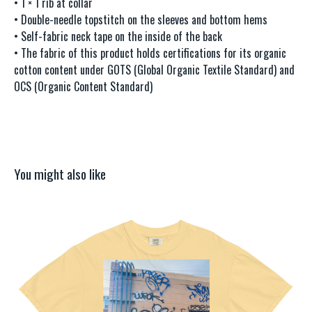
• 1 × 1 rib at collar
• Double-needle topstitch on the sleeves and bottom hems
• Self-fabric neck tape on the inside of the back
• The fabric of this product holds certifications for its organic
cotton content under GOTS (Global Organic Textile Standard) and
OCS (Organic Content Standard)
You might also like