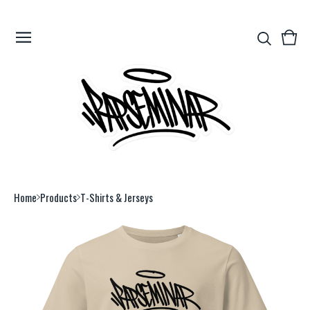
View
0
cart
item
Home
Products
T-Shirts & Jerseys