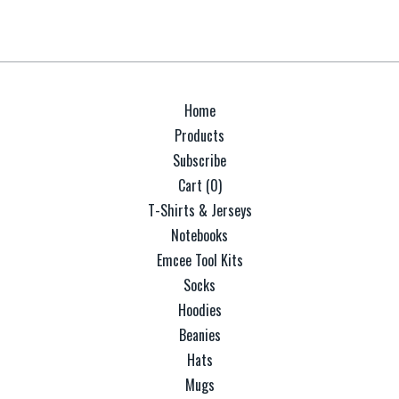
Home
Products
Subscribe
Cart (
0
)
T-Shirts & Jerseys
Notebooks
Emcee Tool Kits
Socks
Hoodies
Beanies
Hats
Mugs