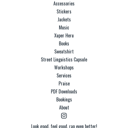
Accessories
Stickers
Jackets
Music
Xuper Heru
Books
Sweatshirt
Street Linguistics Capsule
Workshops
Services
Praise
PDF Downloads
Bookings
About
Look good, feel good, rap even better!