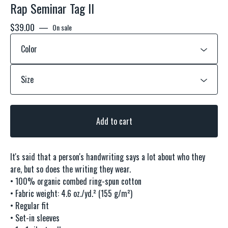
Rap Seminar Tag ll
$
39.00
—
On sale
Add to cart
It's said that a person's handwriting says a lot about who they
are, but so does the writing they wear.
• 100% organic combed ring-spun cotton
• Fabric weight: 4.6 oz./yd.² (155 g/m²)
• Regular fit
• Set-in sleeves