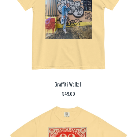
Graffiti Wallz II
$
49.00