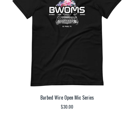
Barbed Wire Open Mic Series
$
30.00